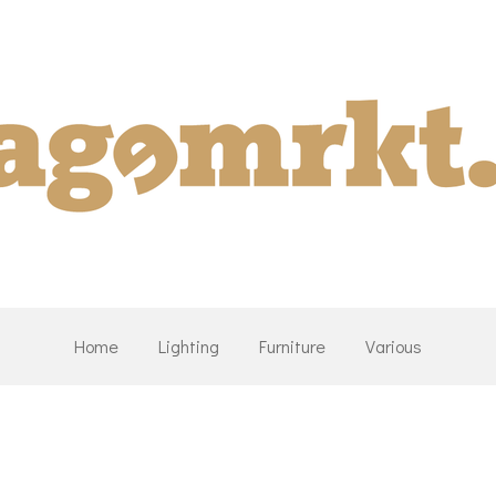
Home
Lighting
Furniture
Various