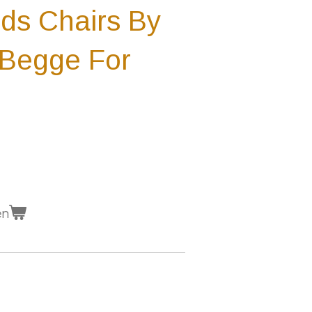
ids Chairs By
 Begge For
en